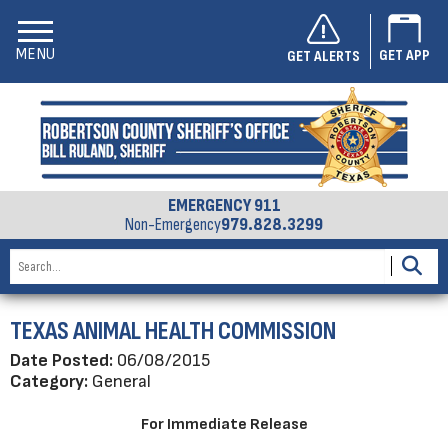
MENU
GET APP
GET ALERTS
EMERGENCY 911
Non-Emergency
979.828.3299
TEXAS ANIMAL HEALTH COMMISSION
Date Posted:
06/08/2015
Category:
General
For Immediate Release