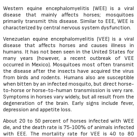
Western equine encephalomyelitis (WEE) is a viral
disease that mainly affects horses; mosquitoes
primarily transmit this disease. Similar to EEE, WEE is
characterized by central nervous system dysfunction.
Venezuelan equine encephalomyelitis (VEE) is a viral
disease that affects horses and causes illness in
humans. It has not been seen in the United States for
many years (however, a recent outbreak of VEE
occurred in Mexico). Mosquitoes most often transmit
the disease after the insects have acquired the virus
from birds and rodents. Humans also are susceptible
when bitten by an infected mosquito, but direct horse-
to-horse or horse-to-human transmission is very rare.
Symptoms in horses vary widely, but all result from the
degeneration of the brain. Early signs include fever,
depression and appetite loss.
About 20 to 50 percent of horses infected with WEE
die, and the death rate is 75-100% of animals infected
with EEE. The mortality rate for VEE is 40 to 80