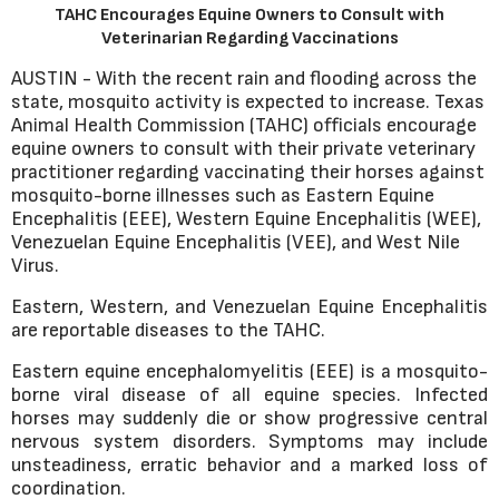
TAHC Encourages Equine Owners to Consult with
Veterinarian Regarding Vaccinations
AUSTIN - With the recent rain and flooding across the
state, mosquito activity is expected to increase. Texas
Animal Health Commission (TAHC) officials encourage
equine owners to consult with their private veterinary
practitioner regarding vaccinating their horses against
mosquito-borne illnesses such as Eastern Equine
Encephalitis (EEE), Western Equine Encephalitis (WEE),
Venezuelan Equine Encephalitis (VEE), and West Nile
Virus.
Eastern, Western, and Venezuelan Equine Encephalitis
are reportable diseases to the TAHC.
Eastern equine encephalomyelitis (EEE) is a mosquito-
borne viral disease of all equine species. Infected
horses may suddenly die or show progressive central
nervous system disorders. Symptoms may include
unsteadiness, erratic behavior and a marked loss of
coordination.