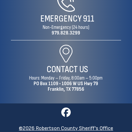
EMERGENCY
911
Non-Emergency (24 hours)
979.828.3299
CONTACT US
Hours: Monday – Friday, 8:00am – 5:00pm
PO Box 1109 •
1006 W US Hwy 79
Franklin, TX 77856
©2026 Robertson County Sheriff's Office