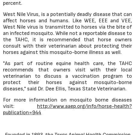
percent.
West Nile Virus, is a potentially deadly disease that can
affect horses and humans. Like WEE, EEE and VEE,
West Nile virus is transmitted to horses via the bite of
an infected mosquito. While not a reportable disease to
the TAHC, it is recommended that horse owners
consult with their veterinarian about protecting their
horses against this mosquito-borne illness as well.
"As part of routine equine health care, the TAHC
recommends that owners visit with their local
veterinarian to discuss a vaccination program to
protect their horses against mosquito-borne
diseases," said Dr. Dee Ellis, Texas State Veterinarian.
For more information on mosquito borne diseases
visit:
http://www.aaep.org/info/horse-health?
publication=944
Founded in 1893, the Texas Animal Health Commission