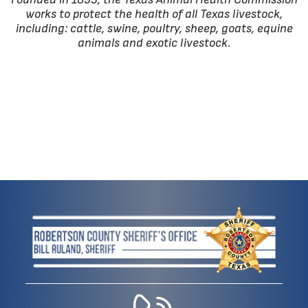
works to protect the health of all Texas livestock,
including: cattle, swine, poultry, sheep, goats, equine
animals and exotic livestock.