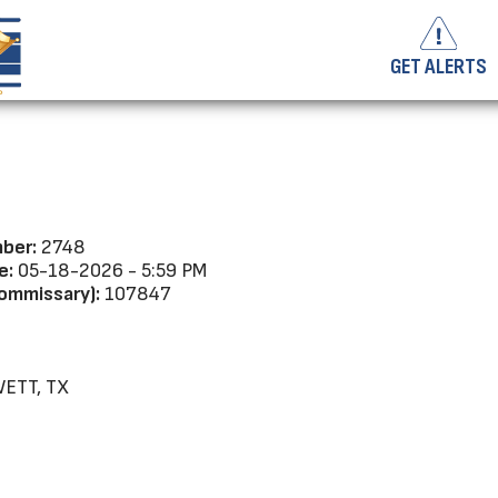
GET ALERTS
ber:
2748
e:
05-18-2026 - 5:59 PM
ommissary):
107847
ETT, TX