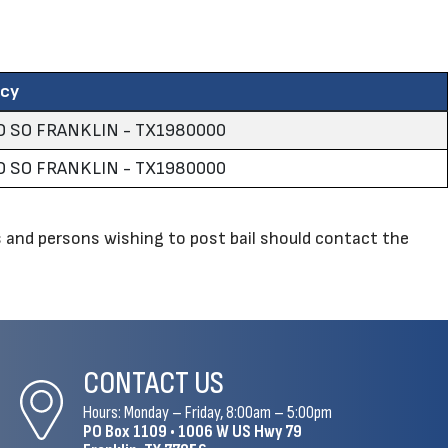
ncy
 SO FRANKLIN - TX1980000
 SO FRANKLIN - TX1980000
and persons wishing to post bail should contact the
CONTACT US
Hours: Monday – Friday, 8:00am – 5:00pm
PO Box 1109 •
1006 W US Hwy 79