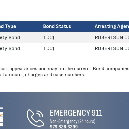
nd Type
Bond Status
Arresting Age
ety Bond
TDCJ
ROBERTSON CO
ety Bond
TDCJ
ROBERTSON CO
urt appearances and may not be current. Bond companies 
bail amount, charges and case numbers.
EMERGENCY
911
Non-Emergency (24 hours)
979.828.3299