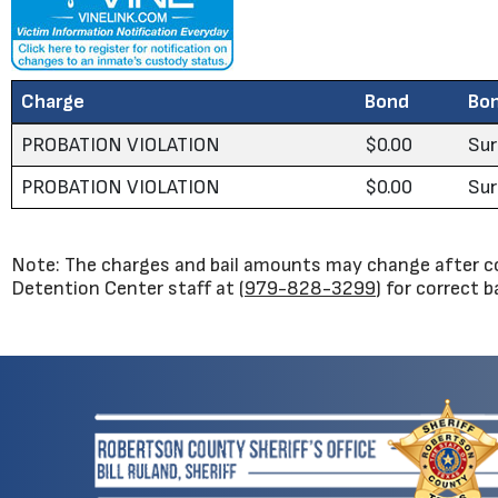
Charge
Bond
Bo
PROBATION VIOLATION
$0.00
Sur
PROBATION VIOLATION
$0.00
Sur
Note: The charges and bail amounts may change after co
Detention Center staff at (
979-828-3299
) for correct 