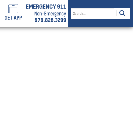
EMERGENCY 911
Non-Emergency
GET APP
979.828.3299