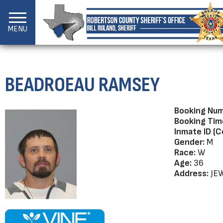
MENU
BEADROEAU RAMSEY
Booking Num
Booking Tim
Inmate ID (C
Gender:
M
Race:
W
Age:
36
Address:
JEW